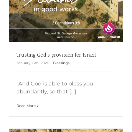
Trusting God’s provision for Israel
January 16th, 2026
|
Blessings
"And God is able to bless you
abundantly, so that [...]
Read More