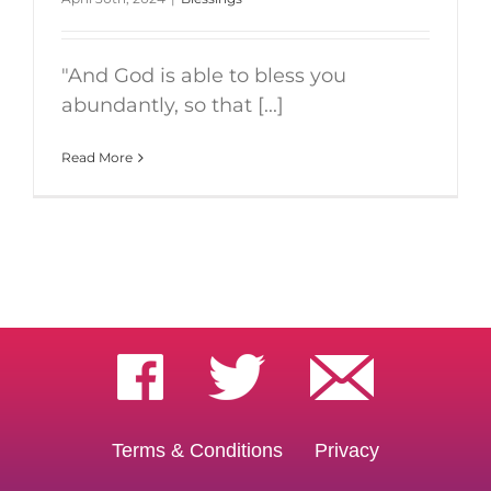
"And God is able to bless you
abundantly, so that [...]
Read More
Terms & Conditions
Privacy