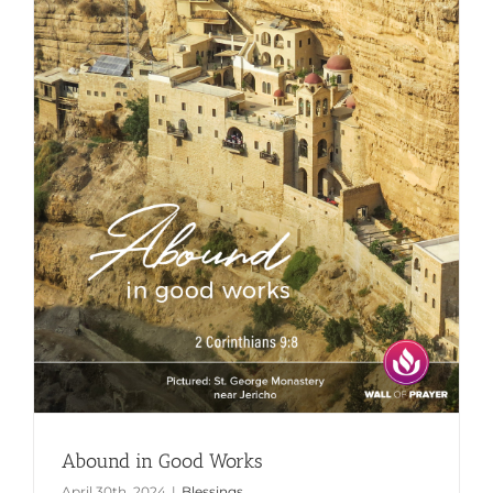
Abound in Good Works
April 30th, 2024
|
Blessings