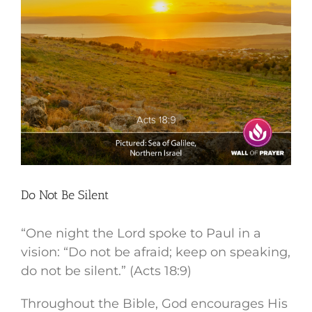
Do Not Be Silent
“One night the Lord spoke to Paul in a
vision: “Do not be afraid; keep on speaking,
do not be silent.” (Acts 18:9)
Throughout the Bible, God encourages His