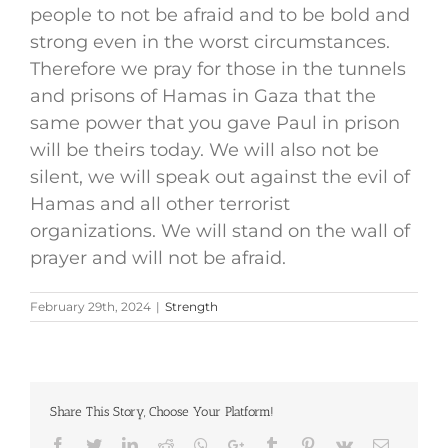
people to not be afraid and to be bold and
strong even in the worst circumstances.
Therefore we pray for those in the tunnels
and prisons of Hamas in Gaza that the
same power that you gave Paul in prison
will be theirs today. We will also not be
silent, we will speak out against the evil of
Hamas and all other terrorist
organizations. We will stand on the wall of
prayer and will not be afraid.
February 29th, 2024
|
Strength
Share This Story, Choose Your Platform!
Facebook
Twitter
LinkedIn
Reddit
Whatsapp
Google+
Tumblr
Pinterest
Vk
Email