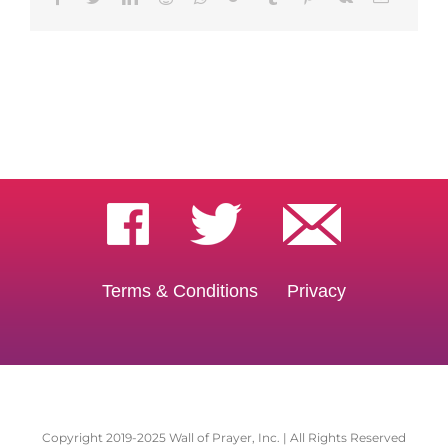
Terms & Conditions
Privacy
Copyright 2019-2025 Wall of Prayer, Inc. | All Rights Reserved